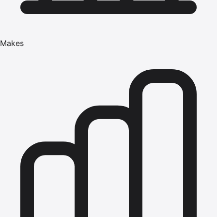
Makes