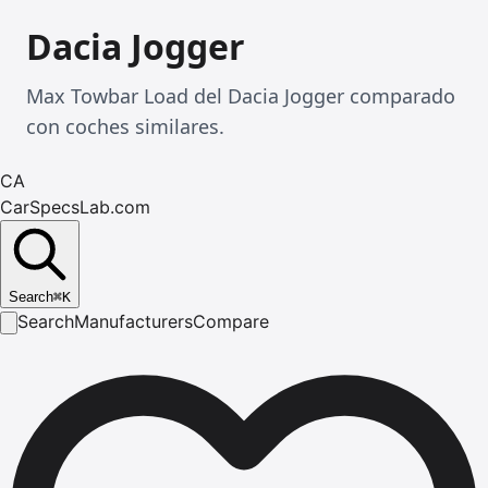
Dacia Jogger
Max Towbar Load del Dacia Jogger comparado
con coches similares.
CA
CarSpecsLab.com
Search
⌘
K
Search
Manufacturers
Compare