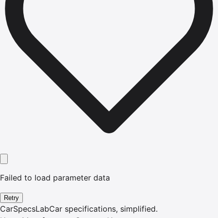
Failed to load parameter data
Retry
CarSpecsLab
Car specifications, simplified.