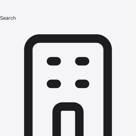
Search