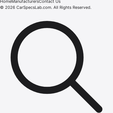
Home
Manufacturers
Contact Us
©
2026
CarSpecsLab.com
.
All Rights Reserved.