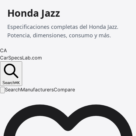
Honda Jazz
Especificaciones completas del Honda Jazz.
Potencia, dimensiones, consumo y más.
CA
CarSpecsLab.com
Search
⌘
K
Search
Manufacturers
Compare