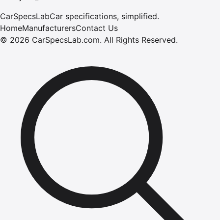
CarSpecsLab
Car specifications, simplified.
Home
Manufacturers
Contact Us
©
2026
CarSpecsLab.com
.
All Rights Reserved.