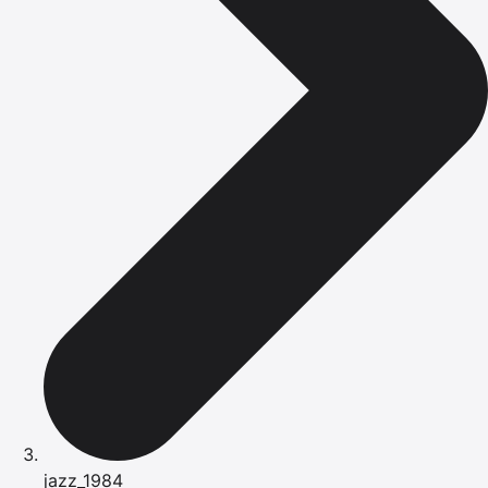
jazz_1984