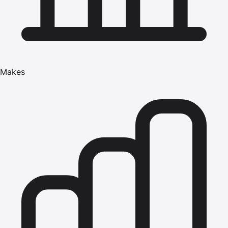
Makes