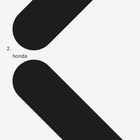
honda