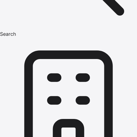
Search