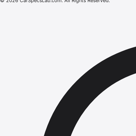
©
2026
CarSpecsLab.com
.
All Rights Reserved.