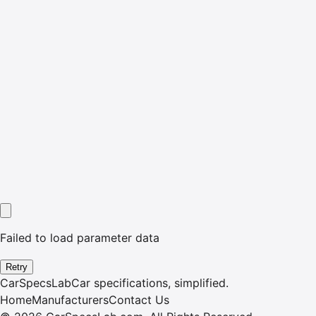
Failed to load parameter data
Retry
CarSpecsLab
Car specifications, simplified.
Home
Manufacturers
Contact Us