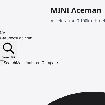
MINI Aceman
Acceleration 0 100km H de
CA
CarSpecsLab.com
Search
⌘
K
Search
Manufacturers
Compare