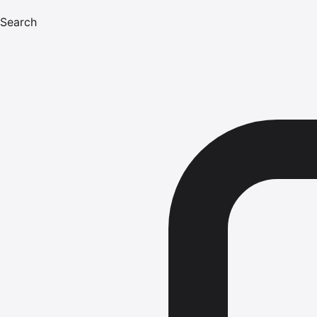
Search