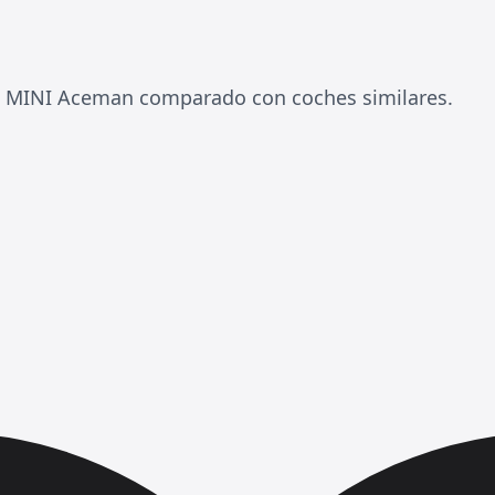
l MINI Aceman comparado con coches similares.