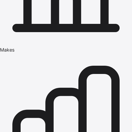
Makes