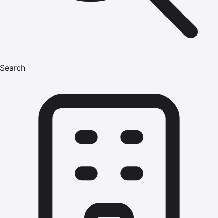
Search