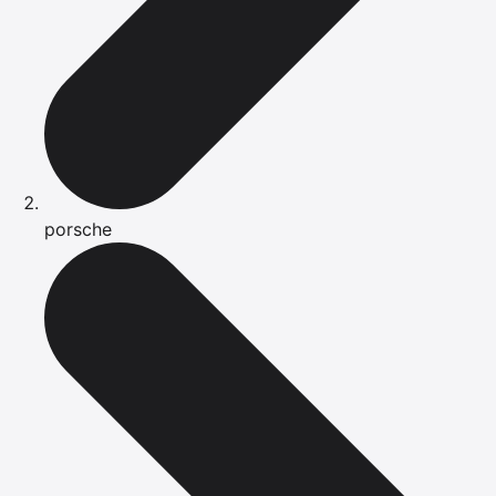
porsche