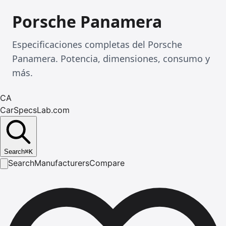
Porsche Panamera
Especificaciones completas del Porsche
Panamera. Potencia, dimensiones, consumo y
más.
CA
CarSpecsLab.com
Search
⌘
K
Search
Manufacturers
Compare