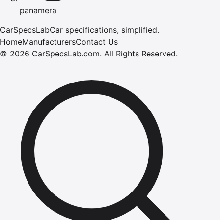
panamera
CarSpecsLab
Car specifications, simplified.
Home
Manufacturers
Contact Us
©
2026
CarSpecsLab.com
.
All Rights Reserved.