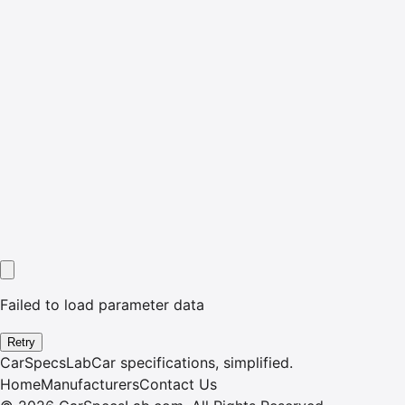
Failed to load parameter data
Retry
CarSpecsLab
Car specifications, simplified.
Home
Manufacturers
Contact Us