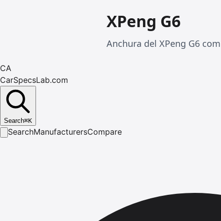
XPeng G6
Anchura del XPeng G6 comp
CA
CarSpecsLab.com
Search
⌘
K
Search
Manufacturers
Compare