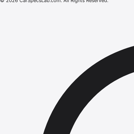
©
2026
CarSpecsLab.com
.
All Rights Reserved.