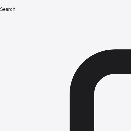
Search