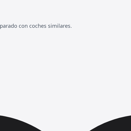
arado con coches similares.