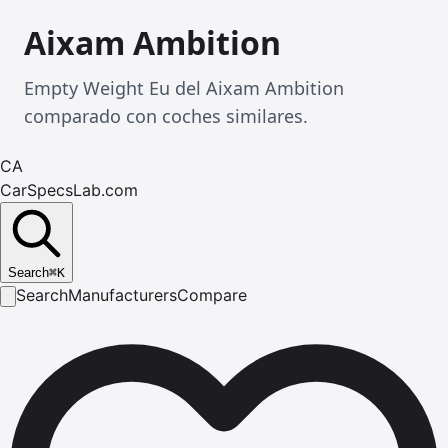
Aixam Ambition
Empty Weight Eu del Aixam Ambition
comparado con coches similares.
CA
CarSpecsLab.com
Search
⌘
K
Search
Manufacturers
Compare