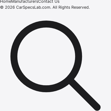
Home
Manufacturers
Contact Us
©
2026
CarSpecsLab.com
.
All Rights Reserved.