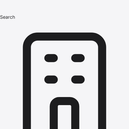
Search