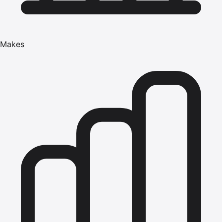
Makes