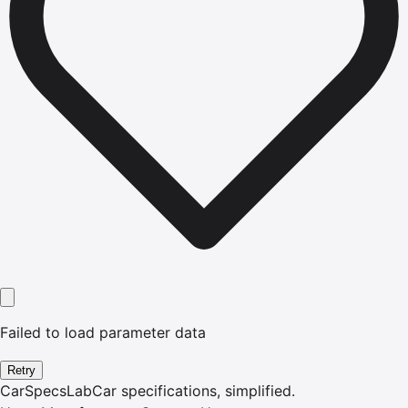
Failed to load parameter data
Retry
CarSpecsLab
Car specifications, simplified.