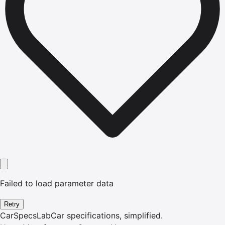
Failed to load parameter data
Retry
CarSpecsLab
Car specifications, simplified.