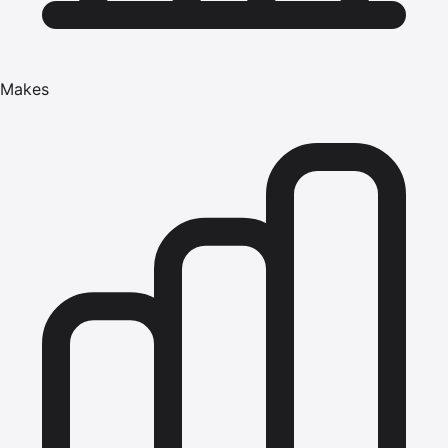
Makes