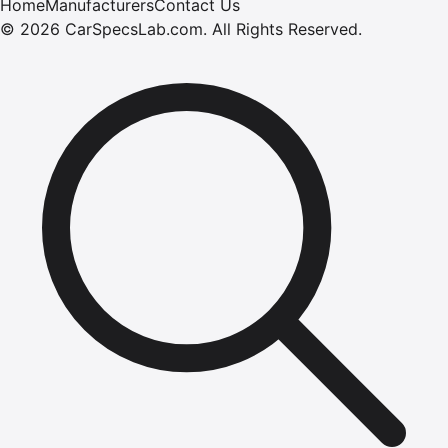
Home
Manufacturers
Contact Us
©
2026
CarSpecsLab.com
.
All Rights Reserved.