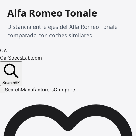
Alfa Romeo Tonale
Distancia entre ejes del Alfa Romeo Tonale
comparado con coches similares.
CA
CarSpecsLab.com
Search
⌘
K
Search
Manufacturers
Compare