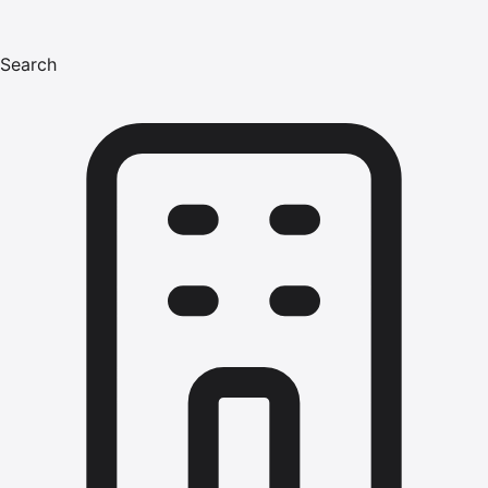
Search