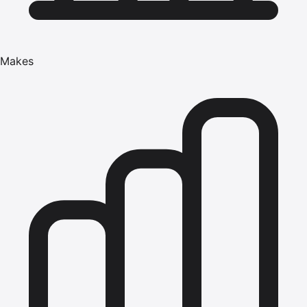
Makes