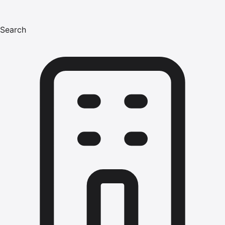
Search