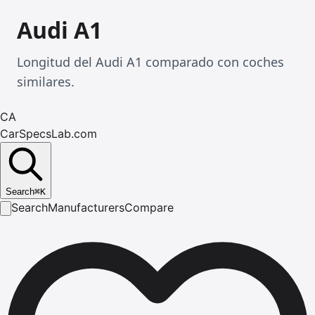
Audi A1
Longitud del Audi A1 comparado con coches
similares.
CA
CarSpecsLab.com
Search
⌘
K
Search
Manufacturers
Compare