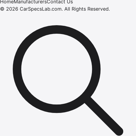
Home
Manufacturers
Contact Us
©
2026
CarSpecsLab.com
.
All Rights Reserved.