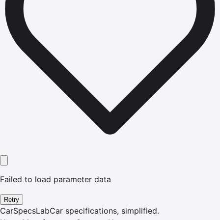
Failed to load parameter data
Retry
CarSpecsLab
Car specifications, simplified.