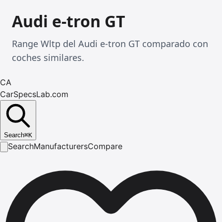
Audi e-tron GT
Range Wltp del Audi e-tron GT comparado con
coches similares.
CA
CarSpecsLab.com
Search
⌘
K
Search
Manufacturers
Compare