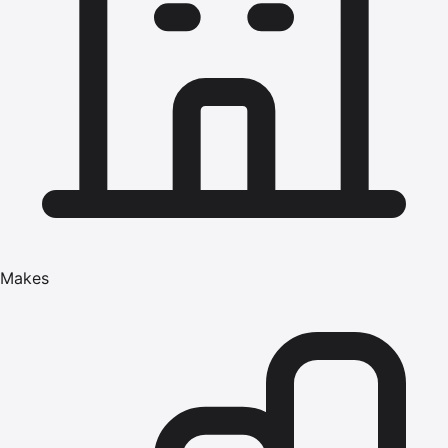
Makes