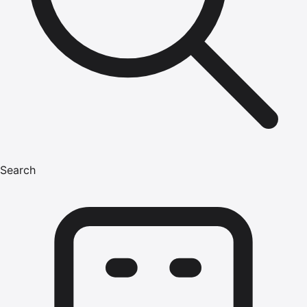
Search