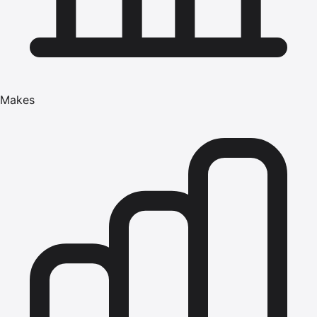
Makes