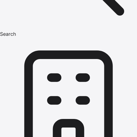
Search