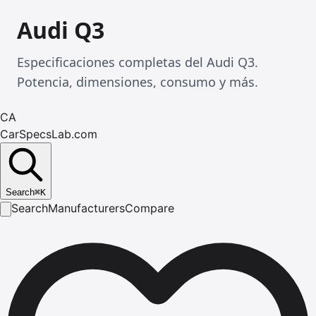
Audi Q3
Especificaciones completas del Audi Q3.
Potencia, dimensiones, consumo y más.
CA
CarSpecsLab.com
Search
⌘
K
Search
Manufacturers
Compare