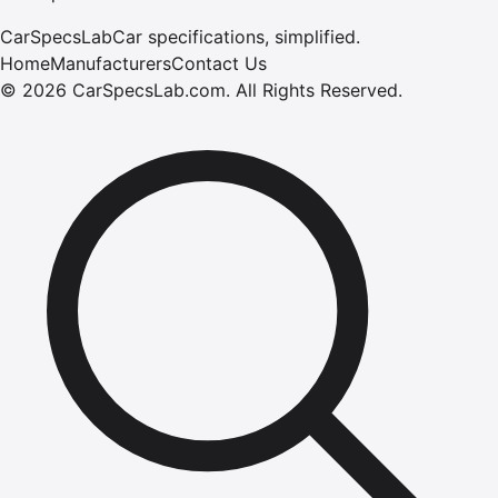
CarSpecsLab
Car specifications, simplified.
Home
Manufacturers
Contact Us
©
2026
CarSpecsLab.com
.
All Rights Reserved.