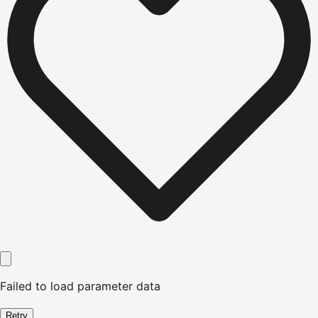
Failed to load parameter data
Retry