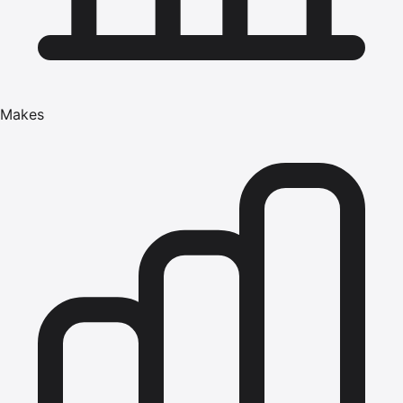
Makes