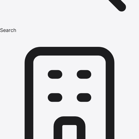
Search