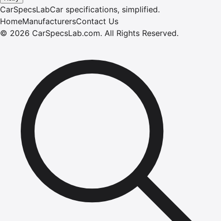
CarSpecsLab
Car specifications, simplified.
Home
Manufacturers
Contact Us
©
2026
CarSpecsLab.com
.
All Rights Reserved.