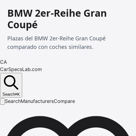
BMW 2er-Reihe Gran
Coupé
Plazas del BMW 2er-Reihe Gran Coupé
comparado con coches similares.
CA
CarSpecsLab.com
Search
⌘
K
Search
Manufacturers
Compare