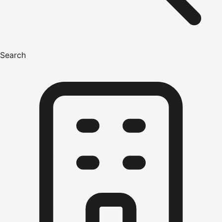
Search