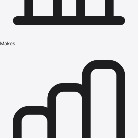
Makes