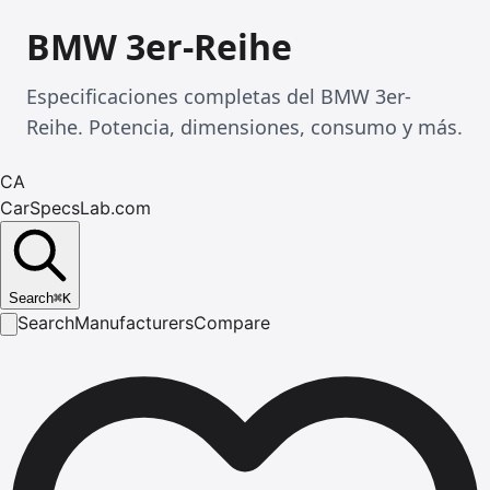
BMW 3er-Reihe
Especificaciones completas del BMW 3er-
Reihe. Potencia, dimensiones, consumo y más.
CA
CarSpecsLab.com
Search
⌘
K
Search
Manufacturers
Compare