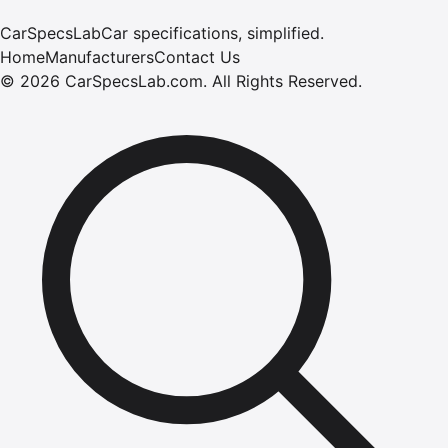
CarSpecsLab
Car specifications, simplified.
Home
Manufacturers
Contact Us
©
2026
CarSpecsLab.com
.
All Rights Reserved.