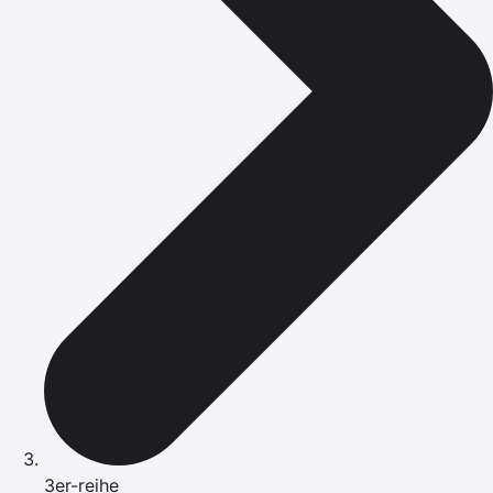
3er-reihe