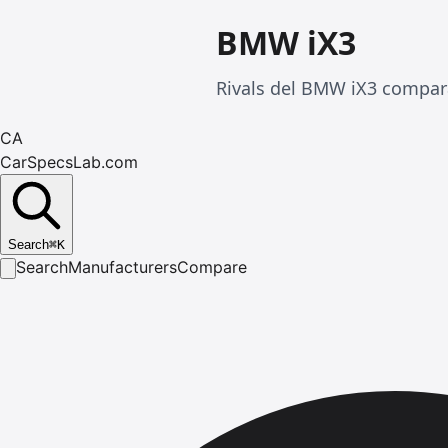
BMW iX3
Rivals del BMW iX3 compar
CA
CarSpecsLab.com
Search
⌘
K
Search
Manufacturers
Compare