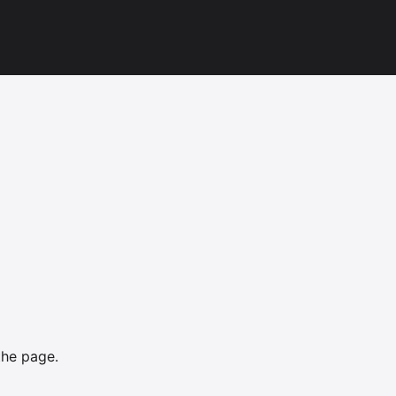
the page.