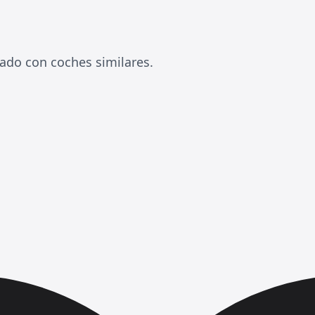
ado con coches similares.