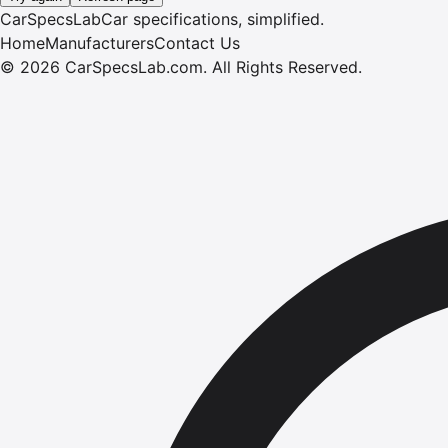
CarSpecsLab
Car specifications, simplified.
Home
Manufacturers
Contact Us
©
2026
CarSpecsLab.com
.
All Rights Reserved.