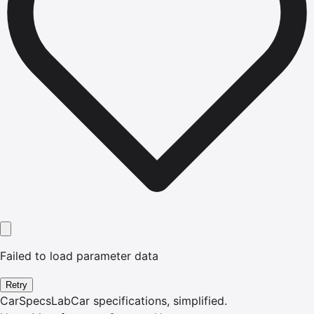
Failed to load parameter data
Retry
CarSpecsLab
Car specifications, simplified.