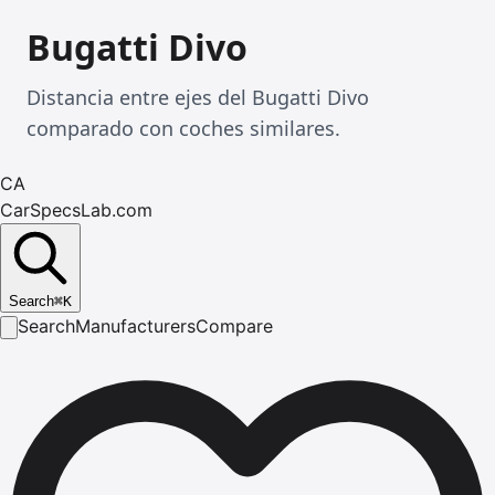
Bugatti Divo
Distancia entre ejes del Bugatti Divo
comparado con coches similares.
CA
CarSpecsLab.com
Search
⌘
K
Search
Manufacturers
Compare