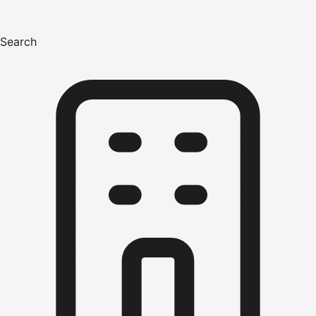
Search