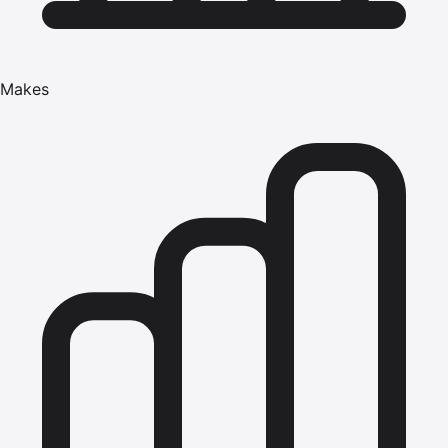
Makes