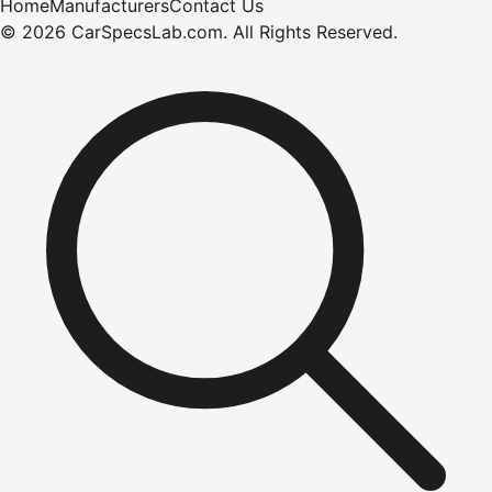
Home
Manufacturers
Contact Us
©
2026
CarSpecsLab.com
.
All Rights Reserved.