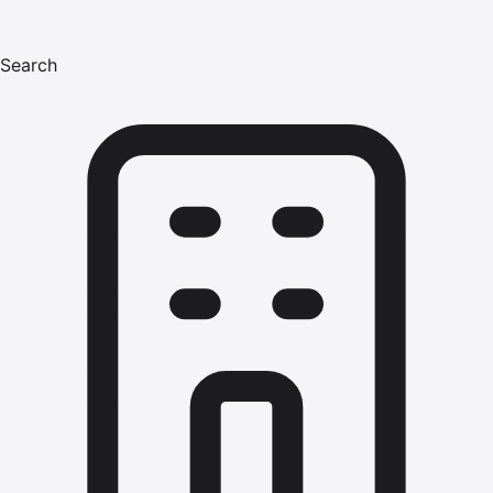
Search