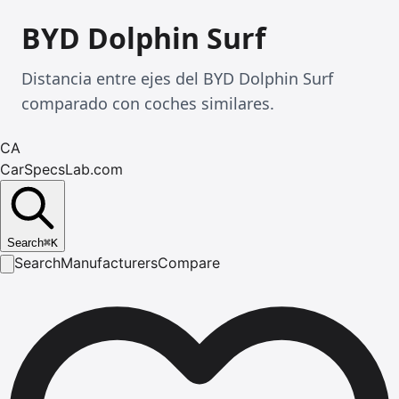
BYD Dolphin Surf
Distancia entre ejes del BYD Dolphin Surf
comparado con coches similares.
CA
CarSpecsLab.com
Search
⌘
K
Search
Manufacturers
Compare