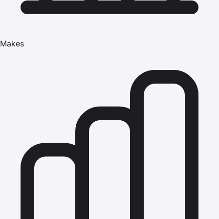
Makes