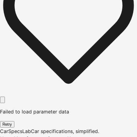
Failed to load parameter data
Retry
CarSpecsLab
Car specifications, simplified.