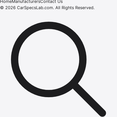
Home
Manufacturers
Contact Us
©
2026
CarSpecsLab.com
.
All Rights Reserved.