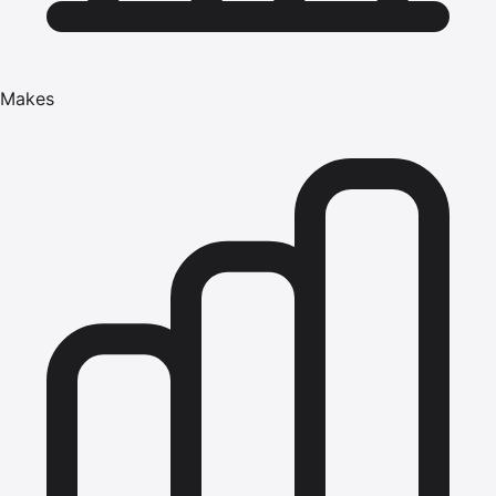
Makes