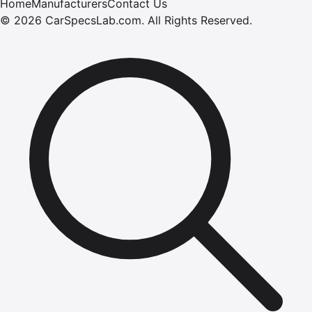
Home
Manufacturers
Contact Us
©
2026
CarSpecsLab.com
.
All Rights Reserved.