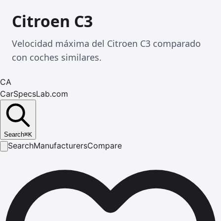
Citroen C3
Velocidad máxima del Citroen C3 comparado
con coches similares.
CA
CarSpecsLab.com
Search
⌘
K
Search
Manufacturers
Compare