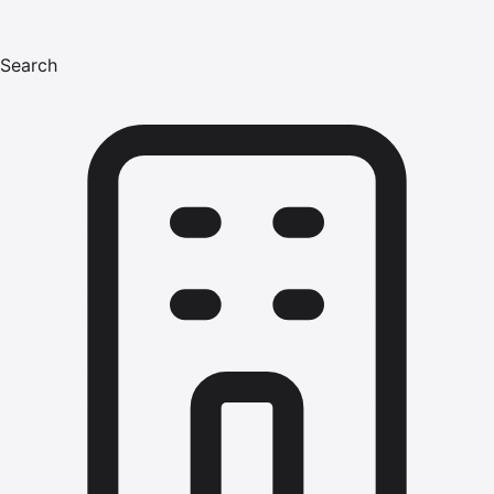
Search