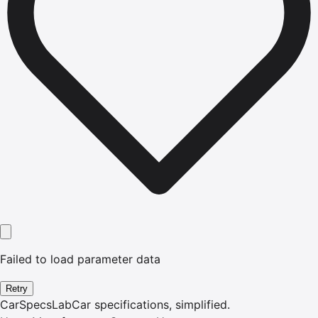
Failed to load parameter data
Retry
CarSpecsLab
Car specifications, simplified.