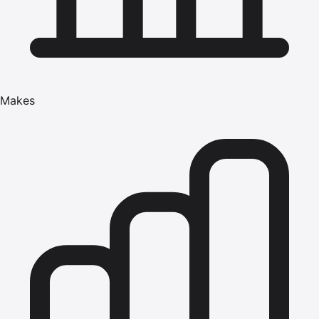
Makes