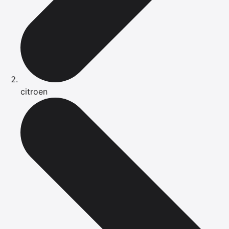
citroen