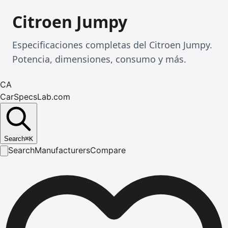
Citroen Jumpy
Especificaciones completas del Citroen Jumpy.
Potencia, dimensiones, consumo y más.
CA
CarSpecsLab.com
Search
⌘
K
Search
Manufacturers
Compare