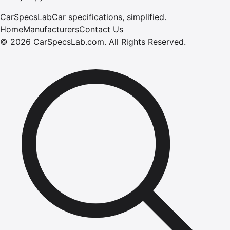
CarSpecsLab
Car specifications, simplified.
Home
Manufacturers
Contact Us
©
2026
CarSpecsLab.com
.
All Rights Reserved.