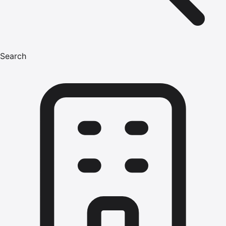
Search