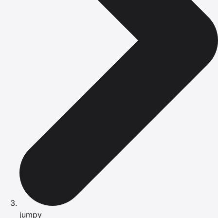
jumpy