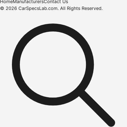
Home
Manufacturers
Contact Us
©
2026
CarSpecsLab.com
.
All Rights Reserved.