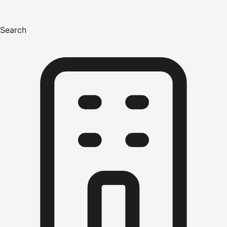
Search