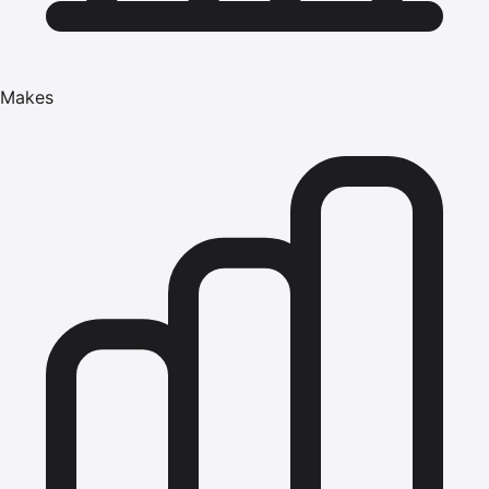
Makes