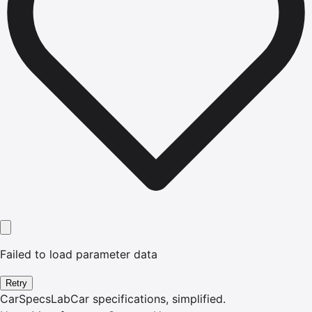
Failed to load parameter data
Retry
CarSpecsLab
Car specifications, simplified.