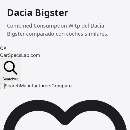
Dacia Bigster
Combined Consumption Wltp del Dacia
Bigster comparado con coches similares.
CA
CarSpecsLab.com
Search
⌘
K
Search
Manufacturers
Compare