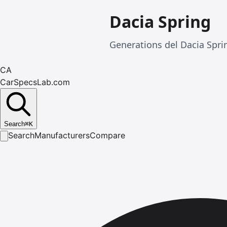
Dacia Spring
Generations del Dacia Spr
CA
CarSpecsLab.com
Search
⌘
K
Search
Manufacturers
Compare