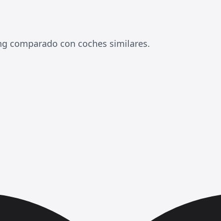
ing comparado con coches similares.