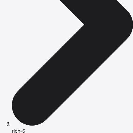
rich-6