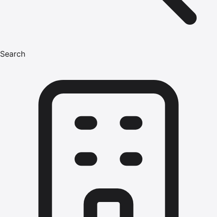
Search