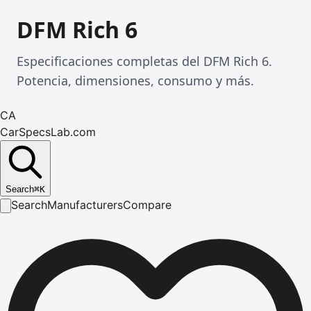
DFM Rich 6
Especificaciones completas del DFM Rich 6.
Potencia, dimensiones, consumo y más.
CA
CarSpecsLab.com
Search
⌘
K
Search
Manufacturers
Compare