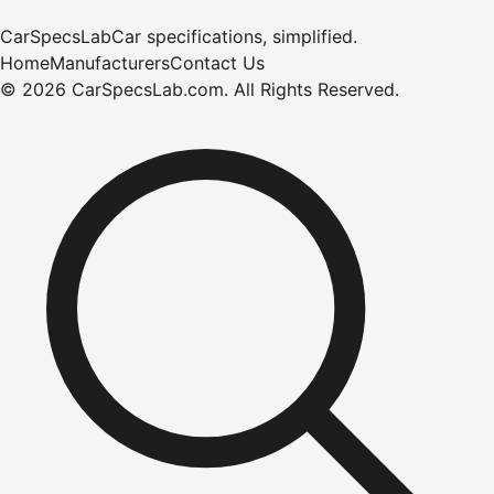
CarSpecsLab
Car specifications, simplified.
Home
Manufacturers
Contact Us
©
2026
CarSpecsLab.com
.
All Rights Reserved.