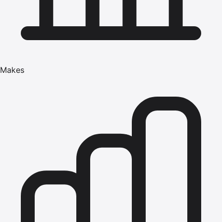
Makes