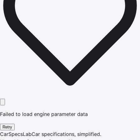
Failed to load engine parameter data
Retry
CarSpecsLab
Car specifications, simplified.