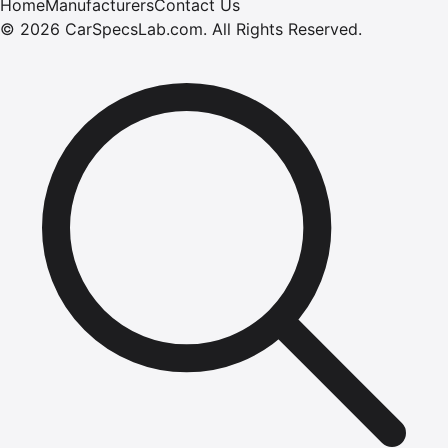
Home
Manufacturers
Contact Us
©
2026
CarSpecsLab.com
.
All Rights Reserved.