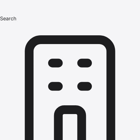
Search