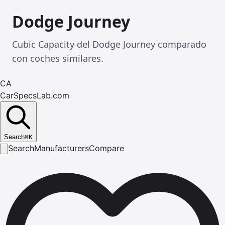
Dodge Journey
Cubic Capacity del Dodge Journey comparado
con coches similares.
CA
CarSpecsLab.com
Search
⌘
K
Search
Manufacturers
Compare