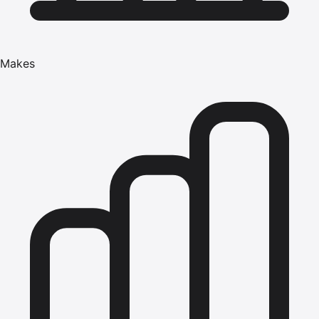
Makes