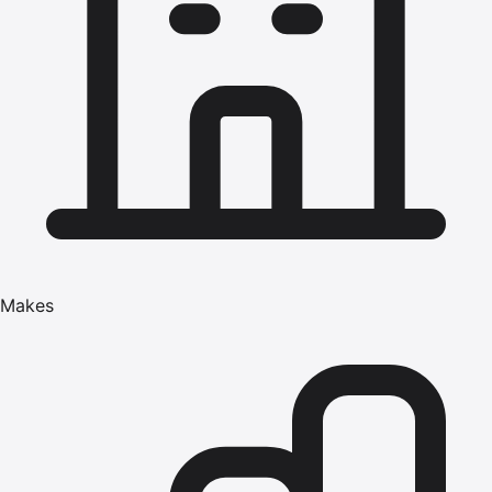
Makes