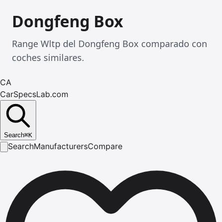
Dongfeng Box
Range Wltp del Dongfeng Box comparado con
coches similares.
CA
CarSpecsLab.com
Search
⌘
K
Search
Manufacturers
Compare