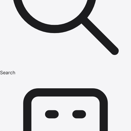
Search