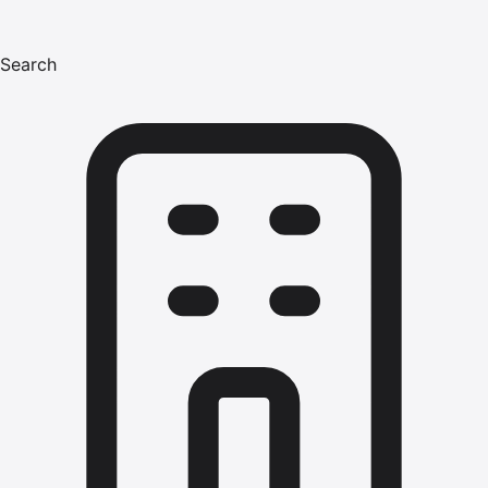
Search