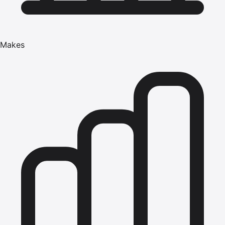
Makes