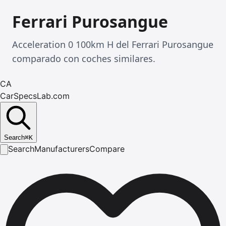
Ferrari Purosangue
Acceleration 0 100km H del Ferrari Purosangue
comparado con coches similares.
CA
CarSpecsLab.com
Search
⌘
K
Search
Manufacturers
Compare