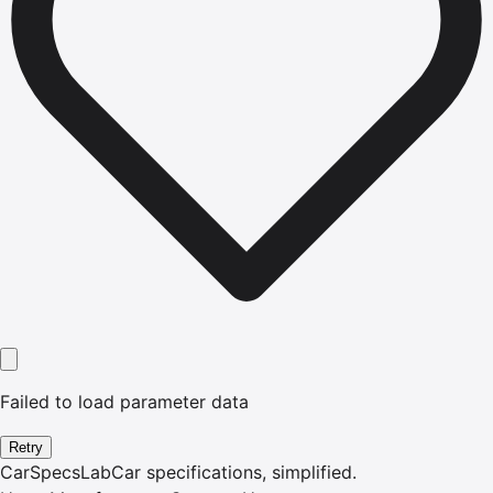
Failed to load parameter data
Retry
CarSpecsLab
Car specifications, simplified.