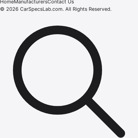
Home
Manufacturers
Contact Us
©
2026
CarSpecsLab.com
.
All Rights Reserved.