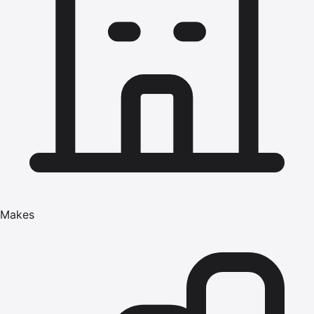
Makes