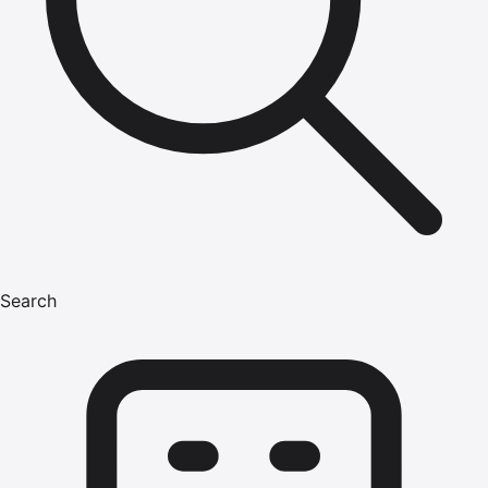
Search