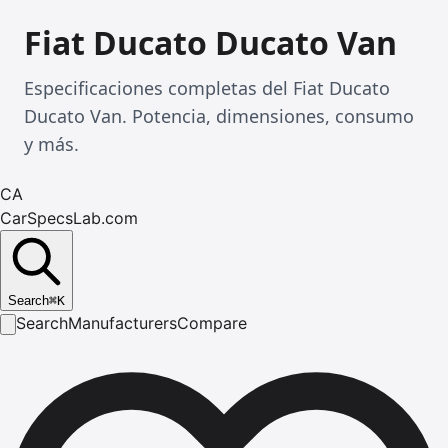
Fiat Ducato Ducato Van
Especificaciones completas del Fiat Ducato
Ducato Van. Potencia, dimensiones, consumo
y más.
CA
CarSpecsLab.com
Search
⌘
K
Search
Manufacturers
Compare