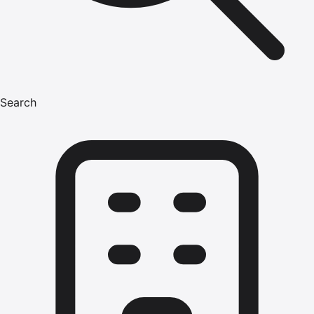
Search