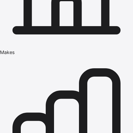
Makes