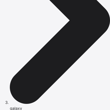
galaxy