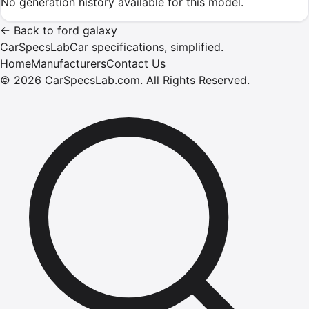
No generation history available for this model.
←
Back to
ford
galaxy
CarSpecsLab
Car specifications, simplified.
Home
Manufacturers
Contact Us
©
2026
CarSpecsLab.com
.
All Rights Reserved.