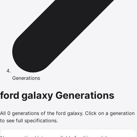
Generations
ford
galaxy
Generations
All
0
generations of the
ford
galaxy
.
Click on a generation
to see full specifications.