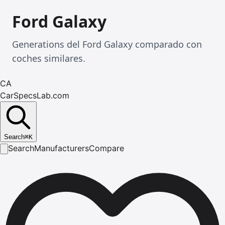
Ford Galaxy
Generations del Ford Galaxy comparado con
coches similares.
CA
CarSpecsLab.com
Search
⌘
K
Search
Manufacturers
Compare