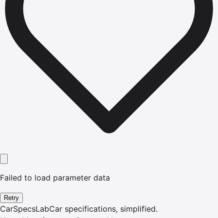
Failed to load parameter data
Retry
CarSpecsLab
Car specifications, simplified.