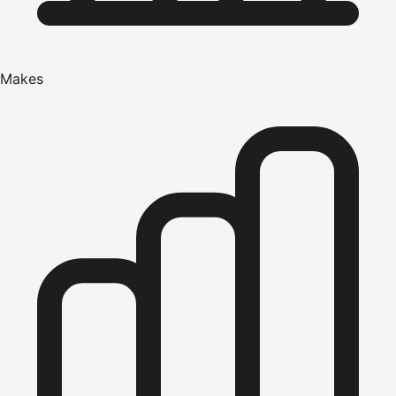
Makes