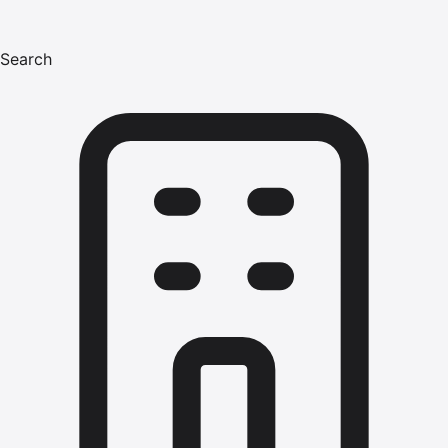
Search