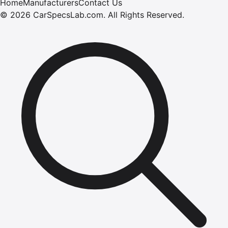
Home
Manufacturers
Contact Us
©
2026
CarSpecsLab.com
.
All Rights Reserved.