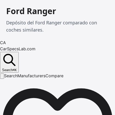
Ford Ranger
Depósito del Ford Ranger comparado con
coches similares.
CA
CarSpecsLab.com
Search
⌘
K
Search
Manufacturers
Compare