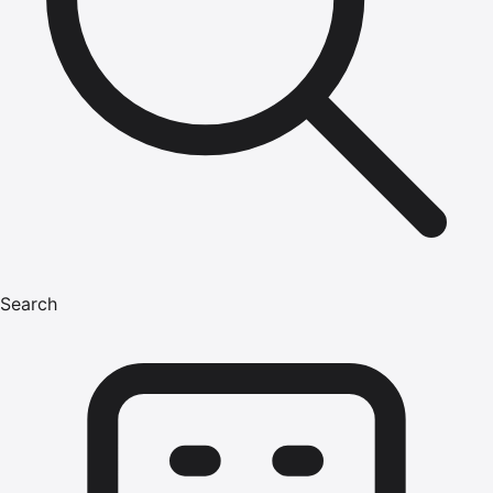
Search