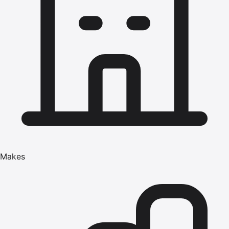
Makes