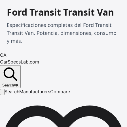
Ford Transit Transit Van
Especificaciones completas del Ford Transit
Transit Van. Potencia, dimensiones, consumo
y más.
CA
CarSpecsLab.com
Search
⌘
K
Search
Manufacturers
Compare