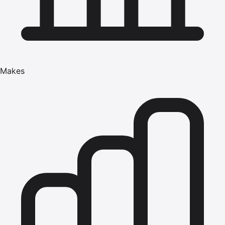
Makes