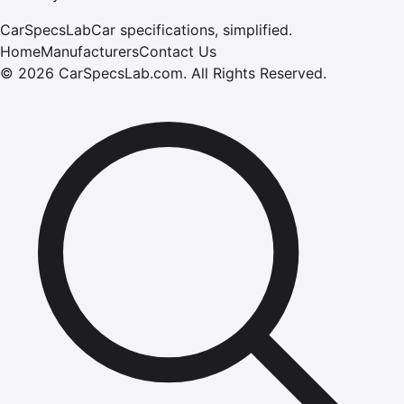
CarSpecsLab
Car specifications, simplified.
Home
Manufacturers
Contact Us
©
2026
CarSpecsLab.com
.
All Rights Reserved.