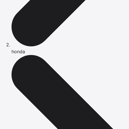
honda