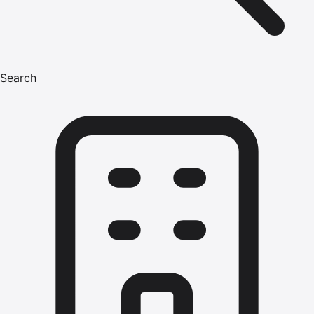
Search