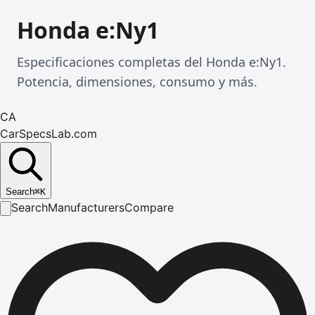
Honda e:Ny1
Especificaciones completas del Honda e:Ny1.
Potencia, dimensiones, consumo y más.
CA
CarSpecsLab.com
Search
⌘
K
Search
Manufacturers
Compare