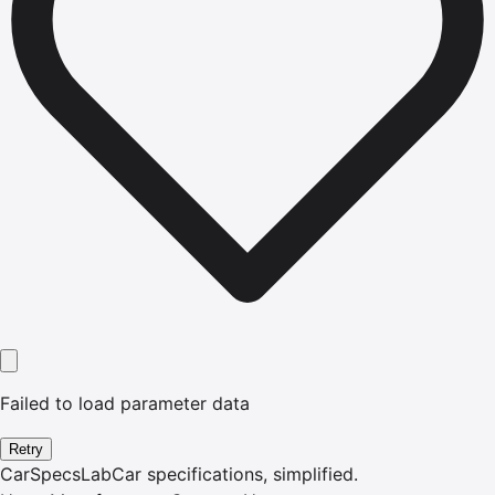
Failed to load parameter data
Retry
CarSpecsLab
Car specifications, simplified.