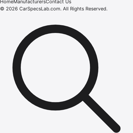
Home
Manufacturers
Contact Us
©
2026
CarSpecsLab.com
.
All Rights Reserved.