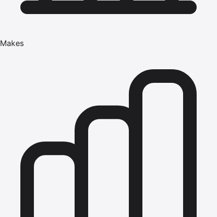
Makes