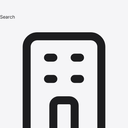
Search