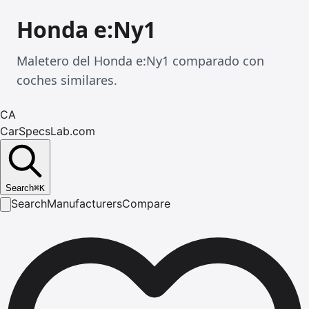
Honda e:Ny1
Maletero del Honda e:Ny1 comparado con
coches similares.
CA
CarSpecsLab.com
Search
⌘
K
Search
Manufacturers
Compare