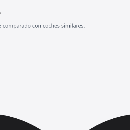
e
e comparado con coches similares.