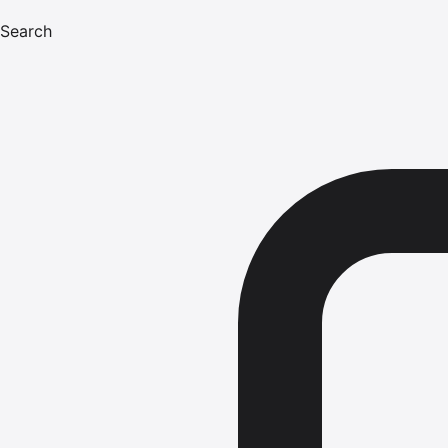
Search