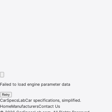
Failed to load engine parameter data
Retry
CarSpecsLab
Car specifications, simplified.
Home
Manufacturers
Contact Us