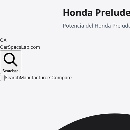
Honda Prelud
Potencia del Honda Prelud
CA
CarSpecsLab.com
Search
⌘
K
Search
Manufacturers
Compare