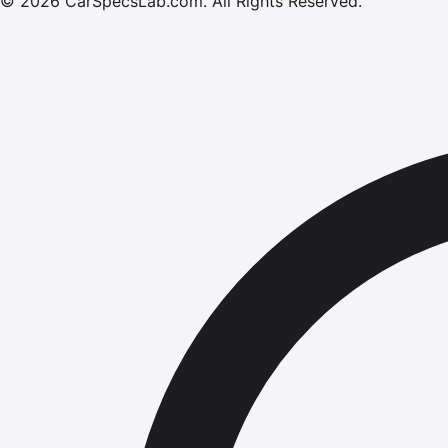
©
2026
CarSpecsLab.com
.
All Rights Reserved.