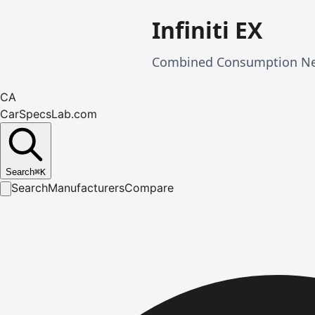
Infiniti EX
Combined Consumption Nedc
CA
CarSpecsLab.com
Search
⌘
K
Search
Manufacturers
Compare