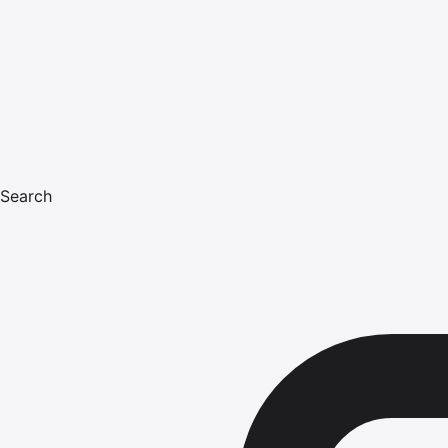
Search