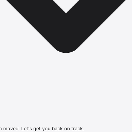
en moved.
Let's get you back on track.