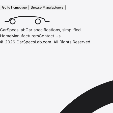
Go to Homepage
Browse Manufacturers
CarSpecsLab
Car specifications, simplified.
Home
Manufacturers
Contact Us
©
2026
CarSpecsLab.com
.
All Rights Reserved.