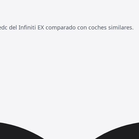
 del Infiniti EX comparado con coches similares.