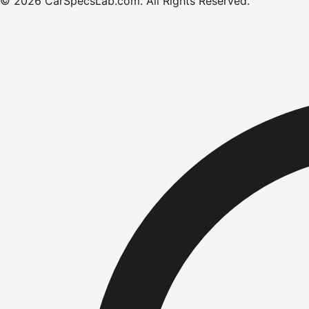
©
2026
CarSpecsLab.com
.
All Rights Reserved.