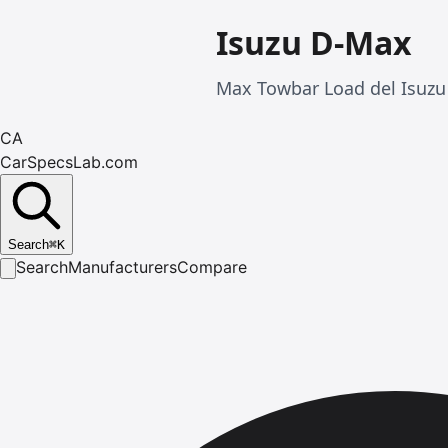
Isuzu D-Max
Max Towbar Load del Isuzu
CA
CarSpecsLab.com
Search
⌘
K
Search
Manufacturers
Compare