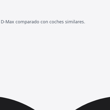
 D-Max comparado con coches similares.