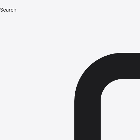
Search