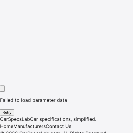
Failed to load parameter data
Retry
CarSpecsLab
Car specifications, simplified.
Home
Manufacturers
Contact Us