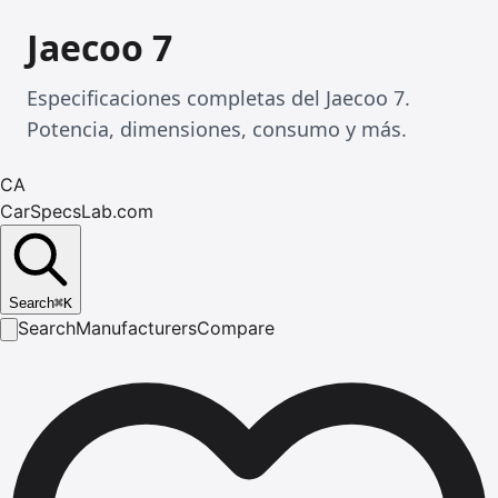
Jaecoo 7
Especificaciones completas del Jaecoo 7.
Potencia, dimensiones, consumo y más.
CA
CarSpecsLab.com
Search
⌘
K
Search
Manufacturers
Compare