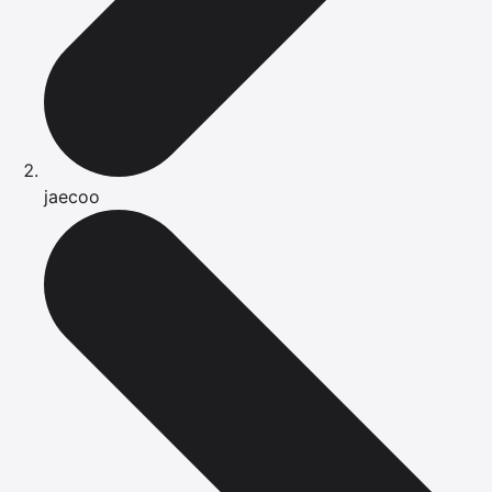
jaecoo