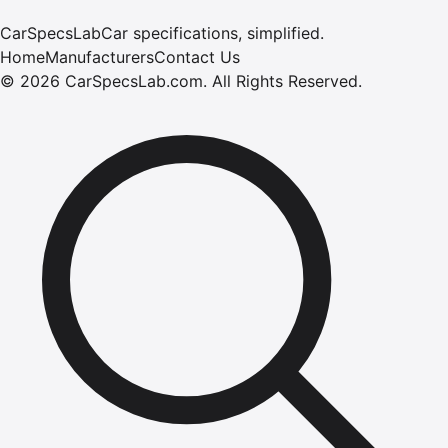
CarSpecsLab
Car specifications, simplified.
Home
Manufacturers
Contact Us
©
2026
CarSpecsLab.com
.
All Rights Reserved.