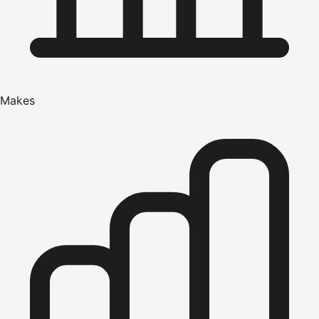
Makes