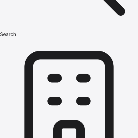
Search