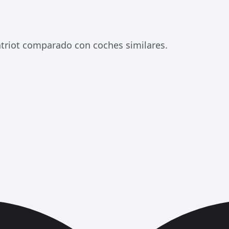
triot comparado con coches similares.