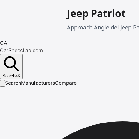
Jeep Patriot
Approach Angle del Jeep Pa
CA
CarSpecsLab.com
Search
⌘
K
Search
Manufacturers
Compare