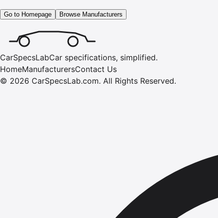
Go to Homepage
Browse Manufacturers
CarSpecsLab
Car specifications, simplified.
Home
Manufacturers
Contact Us
©
2026
CarSpecsLab.com
.
All Rights Reserved.