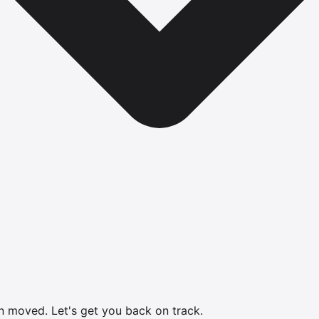
en moved.
Let's get you back on track.