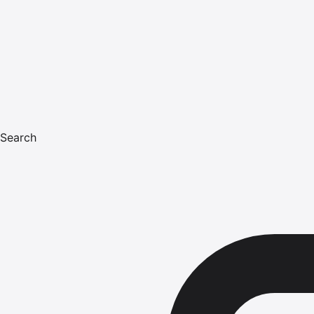
Search