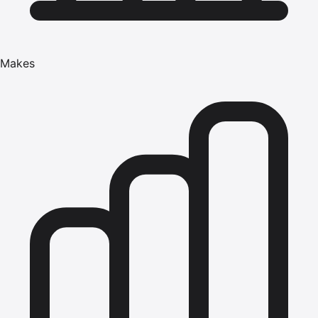
Makes