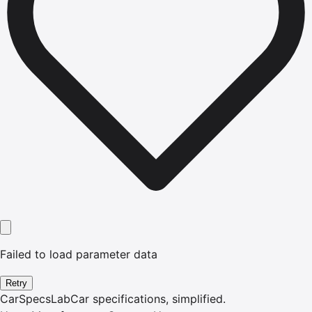
Failed to load parameter data
Retry
CarSpecsLab
Car specifications, simplified.