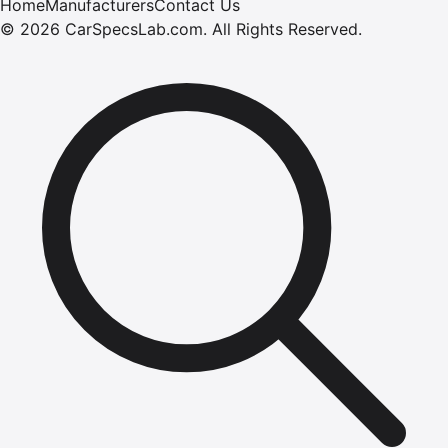
Home
Manufacturers
Contact Us
©
2026
CarSpecsLab.com
.
All Rights Reserved.