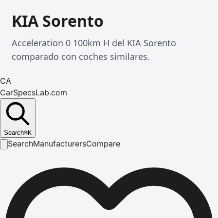
KIA Sorento
Acceleration 0 100km H del KIA Sorento
comparado con coches similares.
CA
CarSpecsLab.com
Search
⌘
K
Search
Manufacturers
Compare