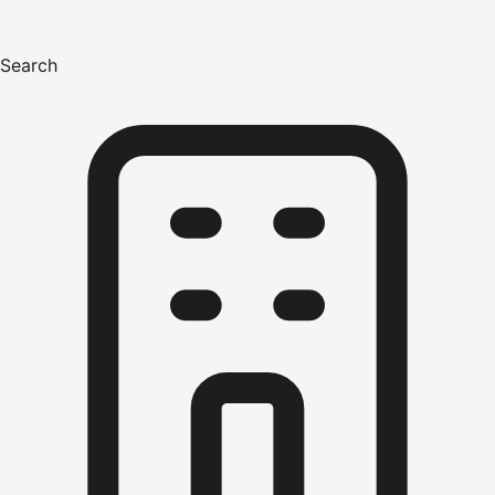
Search