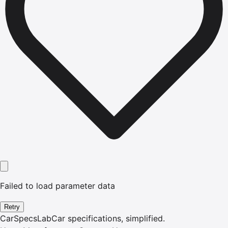
Failed to load parameter data
Retry
CarSpecsLab
Car specifications, simplified.