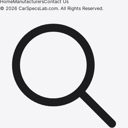
Home
Manufacturers
Contact Us
©
2026
CarSpecsLab.com
.
All Rights Reserved.