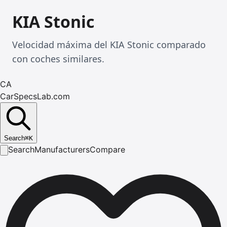
KIA Stonic
Velocidad máxima del KIA Stonic comparado
con coches similares.
CA
CarSpecsLab.com
Search
⌘
K
Search
Manufacturers
Compare