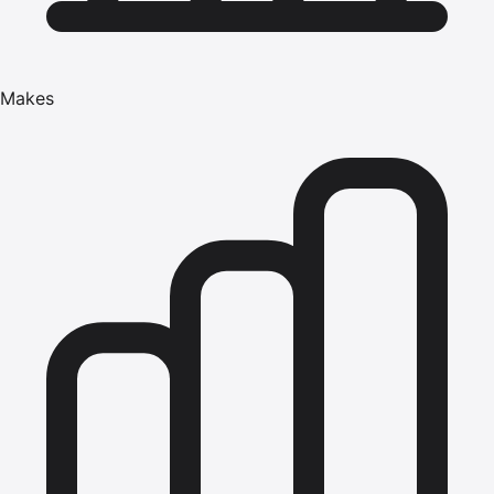
Makes