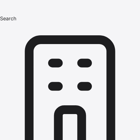
Search