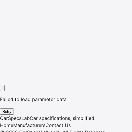
Failed to load parameter data
Retry
CarSpecsLab
Car specifications, simplified.
Home
Manufacturers
Contact Us