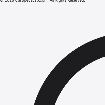
©
2026
CarSpecsLab.com
.
All Rights Reserved.