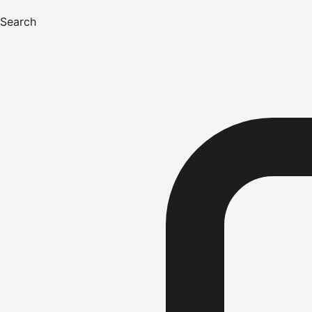
Search