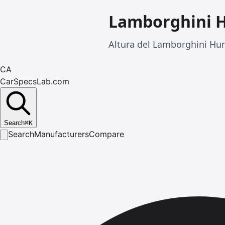
Lamborghini 
Altura del Lamborghini Hu
CA
CarSpecsLab.com
Search
⌘
K
Search
Manufacturers
Compare