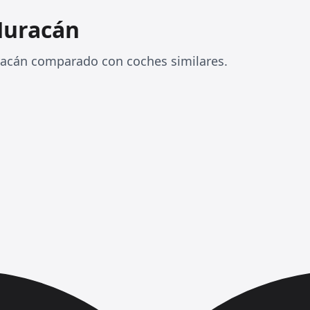
Huracán
racán comparado con coches similares.