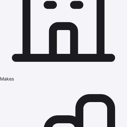
Makes