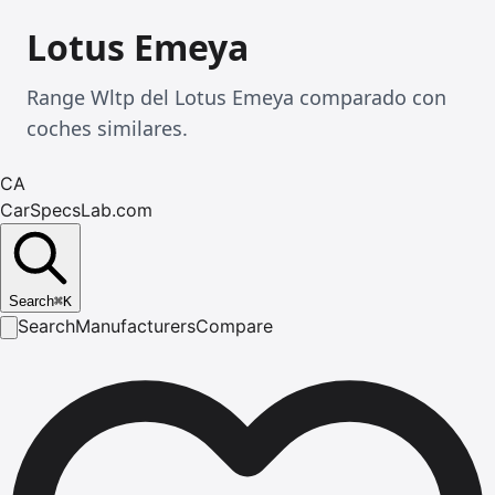
Lotus Emeya
Range Wltp del Lotus Emeya comparado con
coches similares.
CA
CarSpecsLab.com
Search
⌘
K
Search
Manufacturers
Compare