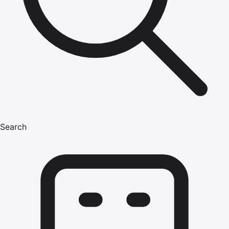
Search