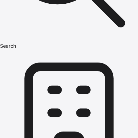
Search