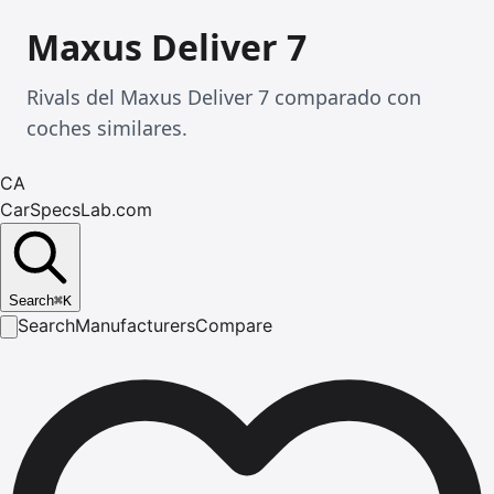
Maxus Deliver 7
Rivals del Maxus Deliver 7 comparado con
coches similares.
CA
CarSpecsLab.com
Search
⌘
K
Search
Manufacturers
Compare