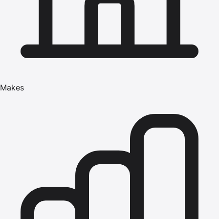
Makes