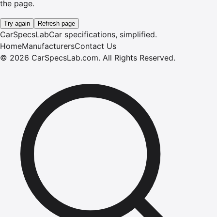
the page.
Try again
Refresh page
CarSpecsLab
Car specifications, simplified.
Home
Manufacturers
Contact Us
©
2026
CarSpecsLab.com
.
All Rights Reserved.