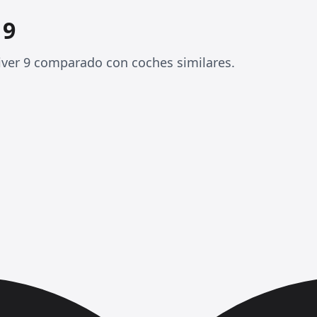
 9
iver 9 comparado con coches similares.