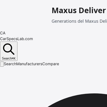
Maxus Deliver
Generations del Maxus Del
CA
CarSpecsLab.com
Search
⌘
K
Search
Manufacturers
Compare