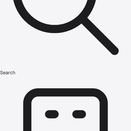
Search