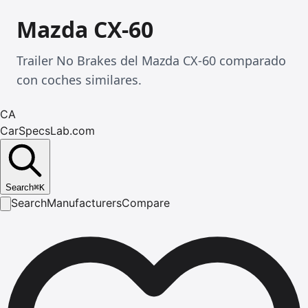
Mazda CX-60
Trailer No Brakes del Mazda CX-60 comparado
con coches similares.
CA
CarSpecsLab.com
Search
⌘
K
Search
Manufacturers
Compare