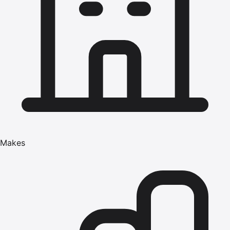
Makes