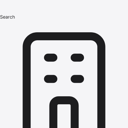
Search