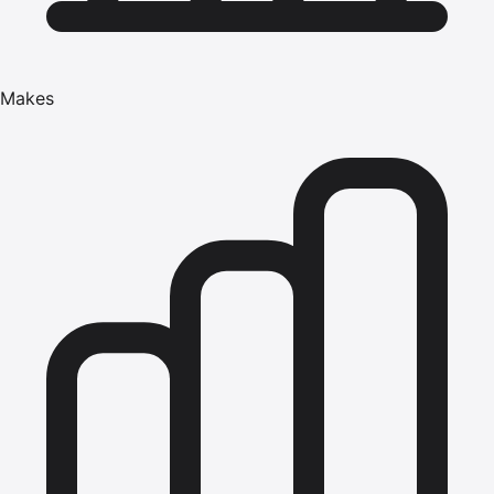
Makes