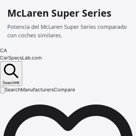
McLaren Super Series
Potencia del McLaren Super Series comparado
con coches similares.
CA
CarSpecsLab.com
Search
⌘
K
Search
Manufacturers
Compare