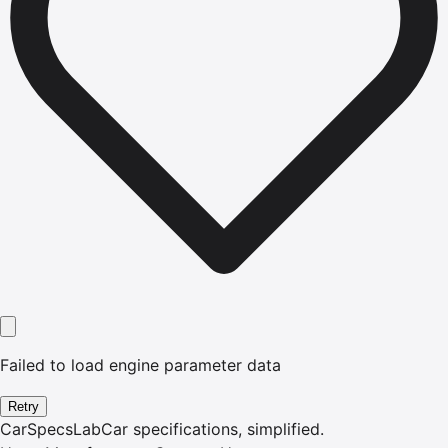
Failed to load engine parameter data
Retry
CarSpecsLab
Car specifications, simplified.