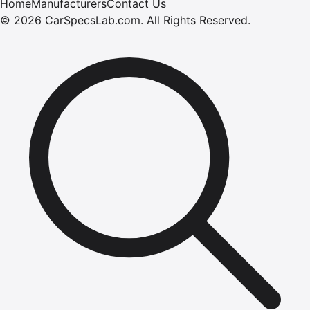
Home
Manufacturers
Contact Us
©
2026
CarSpecsLab.com
.
All Rights Reserved.