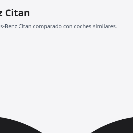
 Citan
es-Benz Citan comparado con coches similares.