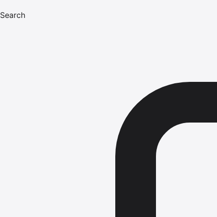
Search