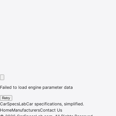
Failed to load engine parameter data
Retry
CarSpecsLab
Car specifications, simplified.
Home
Manufacturers
Contact Us