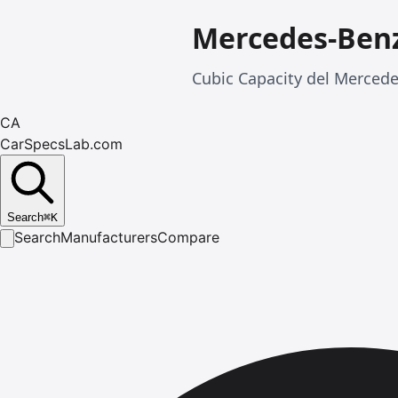
Mercedes-Benz
Cubic Capacity del Merced
CA
CarSpecsLab.com
Search
⌘
K
Search
Manufacturers
Compare