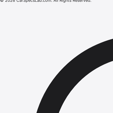
©
2026
CarSpecsLab.com
.
All Rights Reserved.