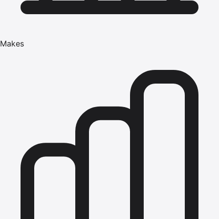
Makes