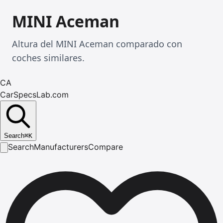
MINI Aceman
Altura del MINI Aceman comparado con
coches similares.
CA
CarSpecsLab.com
Search
⌘
K
Search
Manufacturers
Compare