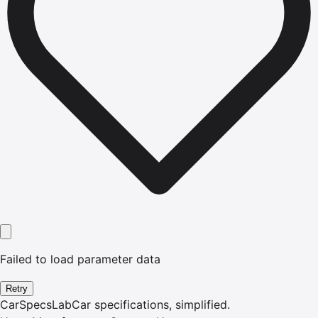
Failed to load parameter data
Retry
CarSpecsLab
Car specifications, simplified.