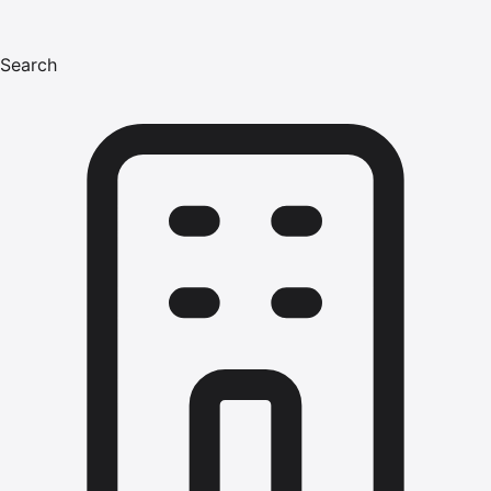
Search