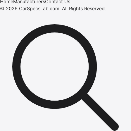
Home
Manufacturers
Contact Us
©
2026
CarSpecsLab.com
.
All Rights Reserved.