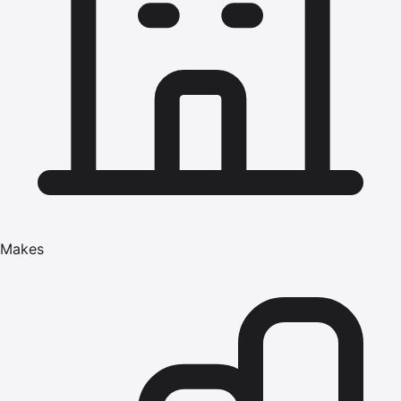
Makes