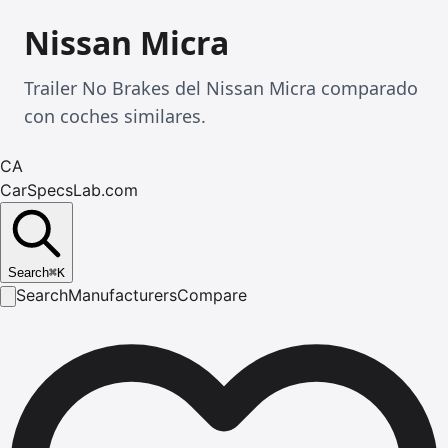
Nissan Micra
Trailer No Brakes del Nissan Micra comparado
con coches similares.
CA
CarSpecsLab.com
Search
⌘
K
Search
Manufacturers
Compare