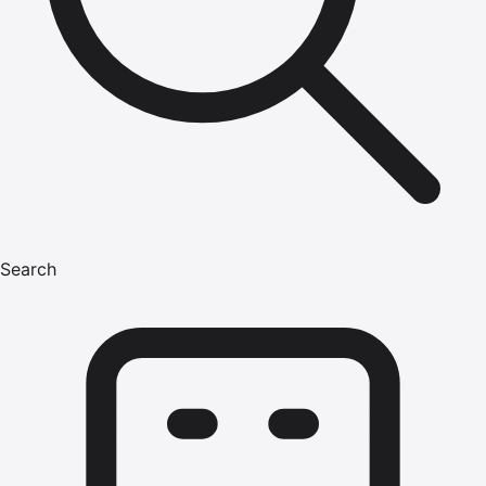
Search