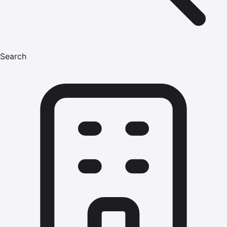
Search