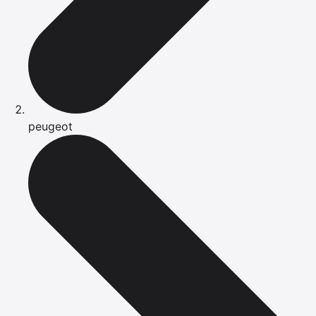
peugeot