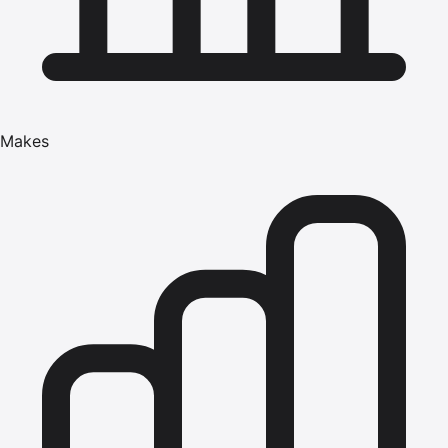
Makes