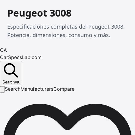
Peugeot 3008
Especificaciones completas del Peugeot 3008.
Potencia, dimensiones, consumo y más.
CA
CarSpecsLab.com
Search
⌘
K
Search
Manufacturers
Compare