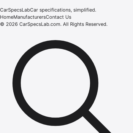
CarSpecsLab
Car specifications, simplified.
Home
Manufacturers
Contact Us
©
2026
CarSpecsLab.com
.
All Rights Reserved.