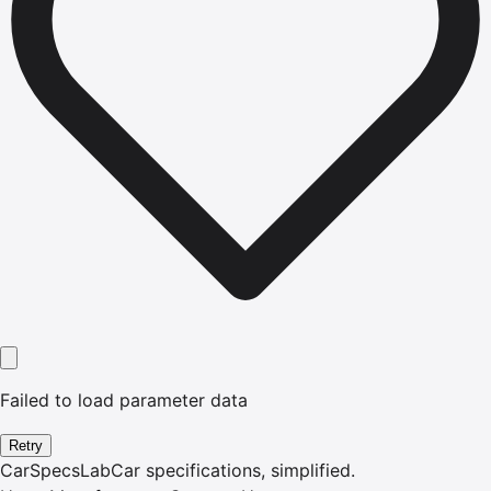
Failed to load parameter data
Retry
CarSpecsLab
Car specifications, simplified.