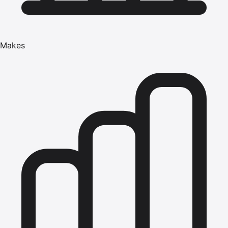
Makes