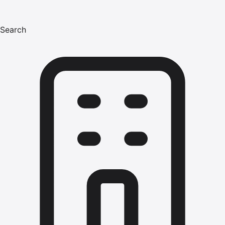
Search