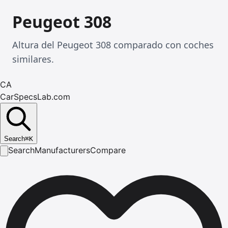
Peugeot 308
Altura del Peugeot 308 comparado con coches
similares.
CA
CarSpecsLab.com
Search
⌘
K
Search
Manufacturers
Compare