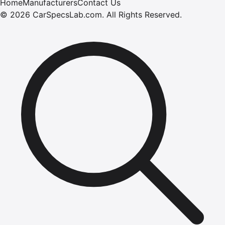
Home
Manufacturers
Contact Us
©
2026
CarSpecsLab.com
.
All Rights Reserved.