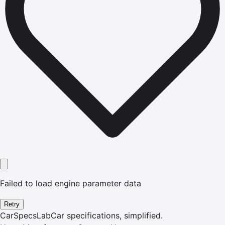
Failed to load engine parameter data
Retry
CarSpecsLab
Car specifications, simplified.