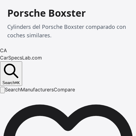
Porsche Boxster
Cylinders del Porsche Boxster comparado con
coches similares.
CA
CarSpecsLab.com
Search
⌘
K
Search
Manufacturers
Compare