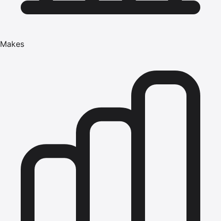
Makes