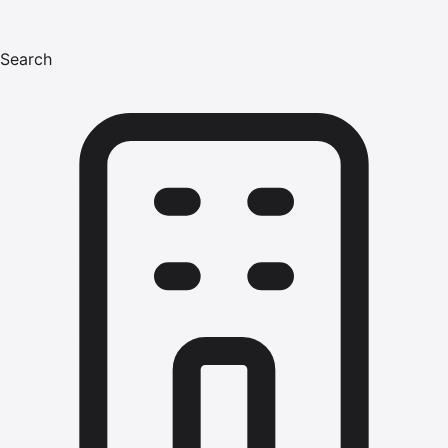
Search