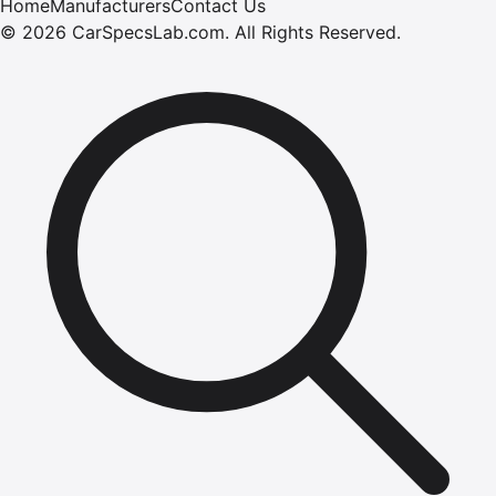
Home
Manufacturers
Contact Us
©
2026
CarSpecsLab.com
.
All Rights Reserved.