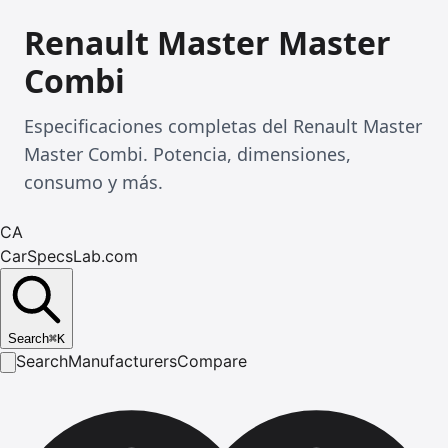
Renault Master Master
Combi
Especificaciones completas del Renault Master
Master Combi. Potencia, dimensiones,
consumo y más.
CA
CarSpecsLab.com
Search
⌘
K
Search
Manufacturers
Compare