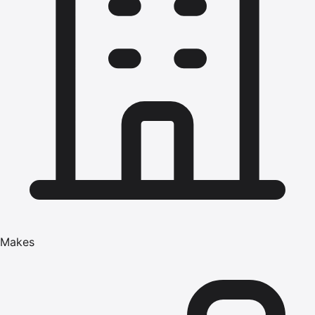
Makes