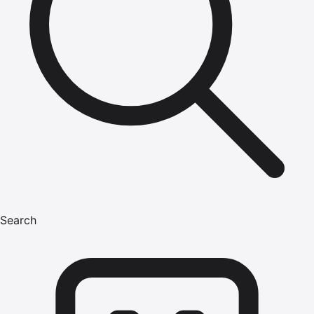
Search