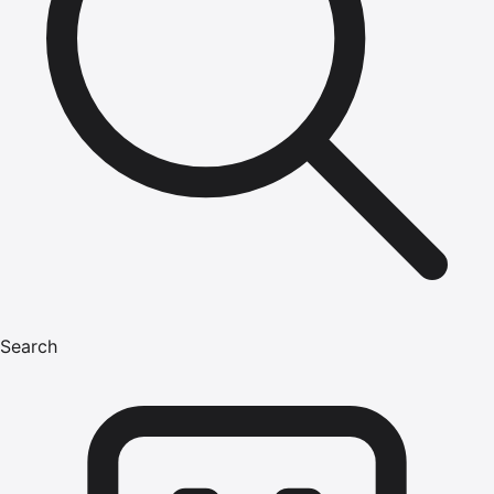
Search