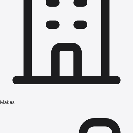
Makes