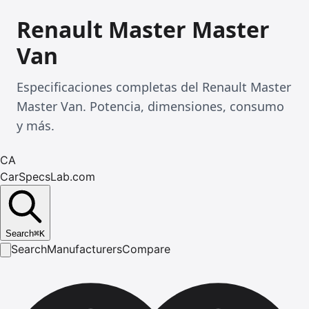
Renault Master Master
Van
Especificaciones completas del Renault Master
Master Van. Potencia, dimensiones, consumo
y más.
CA
CarSpecsLab.com
Search
⌘
K
Search
Manufacturers
Compare